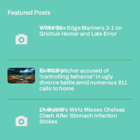
Featured Posts
11-05-2026
White Sox Edge Mariners 2-1 on
Grichuk Homer and Late Error
10-05-2026
Ex-MLB pitcher accused of
'controlling behavior' in ugly
divorce battle amid numerous 911
calls to home
09-05-2026
Liverpool's Wirtz Misses Chelsea
Clash After Stomach Infection
Strikes