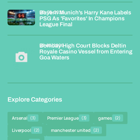
08-05-2026
Bayern Munich's Harry Kane Labels
PSG As 'Favorites' In Champions
League Final
07-05-2026
Bombay High Court Blocks Deltin
Royale Casino Vessel from Entering
Goa Waters
Explore Categories
Arsenal
(3)
Premier League
(3)
games
(2)
Liverpool
(2)
manchester united
(2)