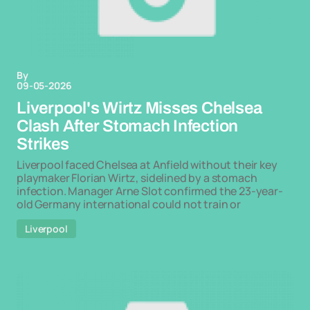
By
09-05-2026
Liverpool's Wirtz Misses Chelsea
Clash After Stomach Infection
Strikes
Liverpool faced Chelsea at Anfield without their key
playmaker Florian Wirtz, sidelined by a stomach
infection. Manager Arne Slot confirmed the 23-year-
old Germany international could not train or
Liverpool