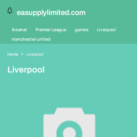
easupplylimited.com
Arsenal
Premier League
games
Liverpool
manchester united
Home
Liverpool
Liverpool