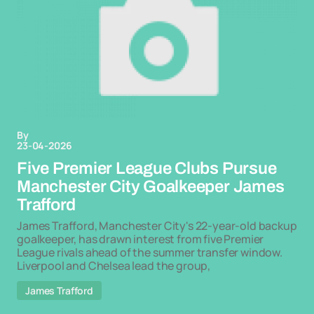
By
23-04-2026
Five Premier League Clubs Pursue
Manchester City Goalkeeper James
Trafford
James Trafford, Manchester City's 22-year-old backup
goalkeeper, has drawn interest from five Premier
League rivals ahead of the summer transfer window.
Liverpool and Chelsea lead the group,
James Trafford