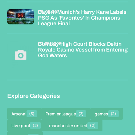
08-05-2026
Bayern Munich's Harry Kane Labels
PSG As 'Favorites' In Champions
League Final
07-05-2026
Bombay High Court Blocks Deltin
Royale Casino Vessel from Entering
Goa Waters
Explore Categories
Arsenal
(3)
Premier League
(3)
games
(2)
Liverpool
(2)
manchester united
(2)