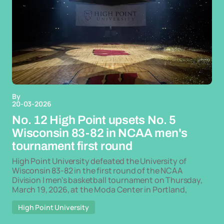
By
20-03-2026
No. 12 High Point upsets No. 5
Wisconsin 83-82 in NCAA men's
tournament first round
High Point University defeated the University of
Wisconsin 83-82 in the first round of the NCAA
Division I men's basketball tournament on Thursday,
March 19, 2026, at the Moda Center in Portland,
High Point University