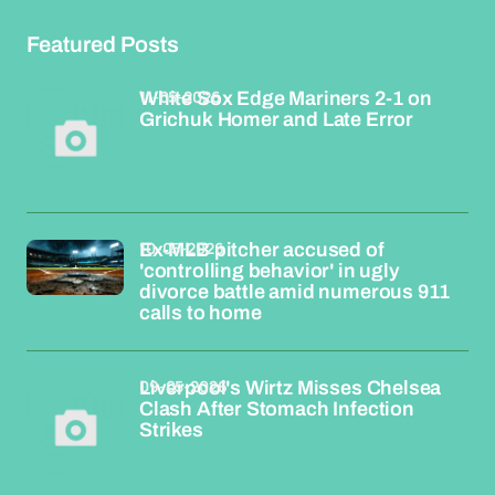
Featured Posts
11-05-2026
White Sox Edge Mariners 2-1 on
Grichuk Homer and Late Error
10-05-2026
Ex-MLB pitcher accused of
'controlling behavior' in ugly
divorce battle amid numerous 911
calls to home
09-05-2026
Liverpool's Wirtz Misses Chelsea
Clash After Stomach Infection
Strikes