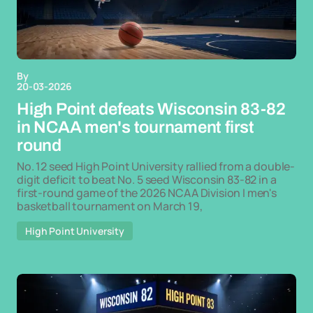
By
20-03-2026
High Point defeats Wisconsin 83-82
in NCAA men's tournament first
round
No. 12 seed High Point University rallied from a double-
digit deficit to beat No. 5 seed Wisconsin 83-82 in a
first-round game of the 2026 NCAA Division I men's
basketball tournament on March 19,
High Point University