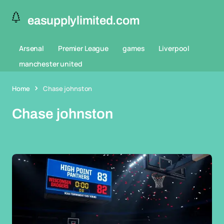
easupplylimited.com
Arsenal
Premier League
games
Liverpool
manchester united
Home
Chase johnston
Chase johnston