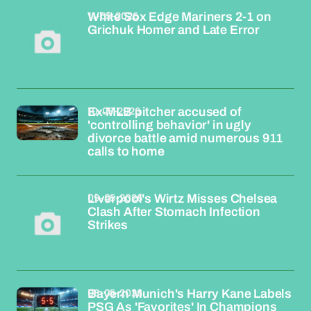
11-05-2026
White Sox Edge Mariners 2-1 on
Grichuk Homer and Late Error
10-05-2026
Ex-MLB pitcher accused of
'controlling behavior' in ugly
divorce battle amid numerous 911
calls to home
09-05-2026
Liverpool's Wirtz Misses Chelsea
Clash After Stomach Infection
Strikes
08-05-2026
Bayern Munich's Harry Kane Labels
PSG As 'Favorites' In Champions