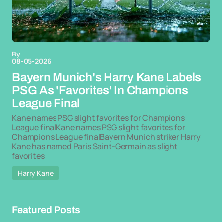
By
08-05-2026
Bayern Munich's Harry Kane Labels
PSG As 'Favorites' In Champions
League Final
Kane names PSG slight favorites for Champions
League finalKane names PSG slight favorites for
Champions League finalBayern Munich striker Harry
Kane has named Paris Saint-Germain as slight
favorites
Harry Kane
Featured Posts