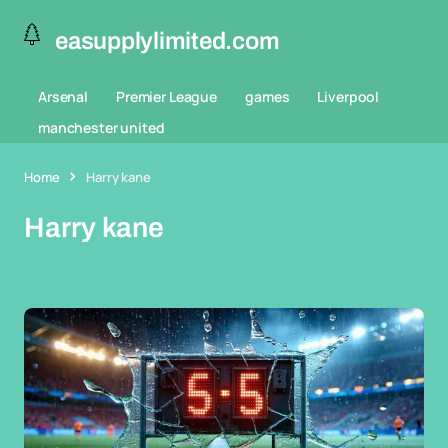
easupplylimited.com
Arsenal
Premier League
games
Liverpool
manchester united
Home
Harry kane
Harry kane