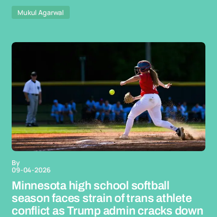
Mukul Agarwal
By
09-04-2026
Minnesota high school softball
season faces strain of trans athlete
conflict as Trump admin cracks down