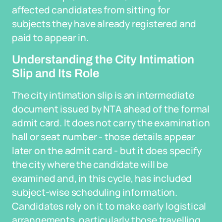
affected candidates from sitting for
subjects they have already registered and
paid to appear in.
Understanding the City Intimation
Slip and Its Role
The city intimation slip is an intermediate
document issued by NTA ahead of the formal
admit card. It does not carry the examination
hall or seat number - those details appear
later on the admit card - but it does specify
the city where the candidate will be
examined and, in this cycle, has included
subject-wise scheduling information.
Candidates rely on it to make early logistical
arrangements, particularly those travelling