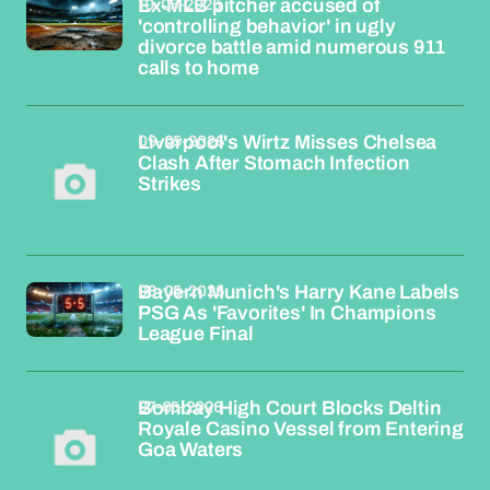
10-05-2026
Ex-MLB pitcher accused of
'controlling behavior' in ugly
divorce battle amid numerous 911
calls to home
09-05-2026
Liverpool's Wirtz Misses Chelsea
Clash After Stomach Infection
Strikes
08-05-2026
Bayern Munich's Harry Kane Labels
PSG As 'Favorites' In Champions
League Final
07-05-2026
Bombay High Court Blocks Deltin
Royale Casino Vessel from Entering
Goa Waters