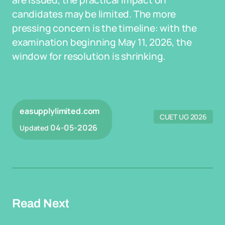
are issued, the practical impact on
candidates may be limited. The more
pressing concern is the timeline: with the
examination beginning May 11, 2026, the
window for resolution is shrinking.
easupplylimited.com
CUET UG 2026
04-05-2026
Updated
Read Next