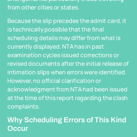
from other cities or states.
Because the slip precedes the admit card, it
is technically possible that the final
scheduling details may differ from what is
currently displayed. NTA has in past
examination cycles issued corrections or
revised documents after the initial release of
intimation slips when errors were identified.
However, no official clarification or
acknowledgment from NTA had been issued
at the time of this report regarding the clash
complaints.
Why Scheduling Errors of This Kind
Occur