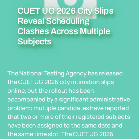
CUET UG 2026 City Slips
Reveal Scheduling
Clashes Across Multiple
Subjects
The National Testing Agency has released
the CUET UG 2026 city intimation slips
online, but the rollout has been
accompanied by a significant administrative
problem: multiple candidates have reported
that two or more of their registered subjects
have been assigned to the same date and
the same time slot. The CUET UG 2026