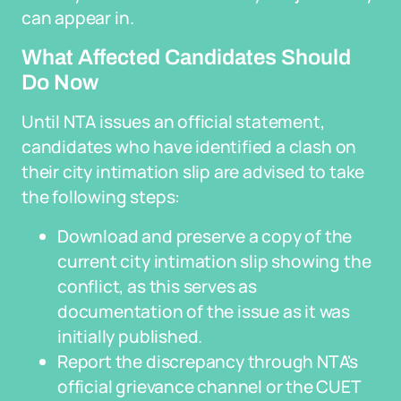
can appear in.
What Affected Candidates Should
Do Now
Until NTA issues an official statement,
candidates who have identified a clash on
their city intimation slip are advised to take
the following steps:
Download and preserve a copy of the
current city intimation slip showing the
conflict, as this serves as
documentation of the issue as it was
initially published.
Report the discrepancy through NTA's
official grievance channel or the CUET