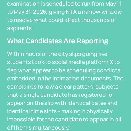
examination is scheduled to run from May 11
to May 31, 2026, giving NTA a narrow window
to resolve what could affect thousands of
aspirants.
What Candidates Are Reporting
Within hours of the city slips going live,
students took to social media platform X to
flag what appear to be scheduling conflicts
embedded in the intimation documents. The
complaints follow a clear pattern: subjects
that a single candidate has registered for
appear on the slip with identical dates and
identical time slots - making it physically
impossible for the candidate to appear in all
of them simultaneously.