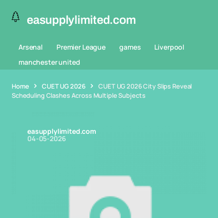
easupplylimited.com
Arsenal
Premier League
games
Liverpool
manchester united
Home
CUET UG 2026
CUET UG 2026 City Slips Reveal
Scheduling Clashes Across Multiple Subjects
easupplylimited.com
04-05-2026