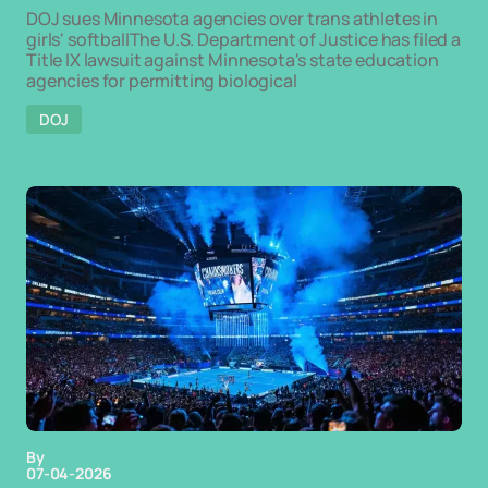
DOJ sues Minnesota agencies over trans athletes in
girls' softballThe U.S. Department of Justice has filed a
Title IX lawsuit against Minnesota's state education
agencies for permitting biological
DOJ
By
07-04-2026