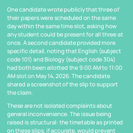
One candidate wrote publicly that three of
their papers were scheduled on the same
day within the same time slot, asking how
any student could be present for all three at
once. A second candidate provided more
specific detail, noting that English (subject
code 101) and Biology (subject code 304)
had both been allotted the 9:00 AM to 11:00
AM slot on May 14, 2026. The candidate
shared a screenshot of the slip to support
the claim.
These are not isolated complaints about
general inconvenience. The issue being
raised is structural: the timetable as printed
on these slips, if accurate, would prevent