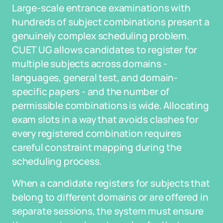
Large-scale entrance examinations with
hundreds of subject combinations present a
genuinely complex scheduling problem.
CUET UG allows candidates to register for
multiple subjects across domains -
languages, general test, and domain-
specific papers - and the number of
permissible combinations is wide. Allocating
exam slots in a way that avoids clashes for
every registered combination requires
careful constraint mapping during the
scheduling process.
When a candidate registers for subjects that
belong to different domains or are offered in
separate sessions, the system must ensure