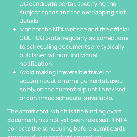
UG candidate portal, specifying the
subject codes and the overlapping slot
details.
Monitor the NTA website and the official
CUET UG portal regularly, as corrections
to scheduling documents are typically
published without individual
notification.
Avoid making irreversible travel or
accommodation arrangements based
solely on the current slip until a revised
or confirmed schedule is available.
The admit card, which is the binding exam
document, has not yet been released. If NTA
corrects the scheduling before admit cards