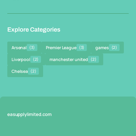
Explore Categories
Arsenal
(3)
Premier League
(3)
games
(2)
Liverpool
(2)
manchester united
(2)
Chelsea
(2)
easupplylimited.com