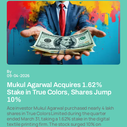
By
09-04-2026
Mukul Agarwal Acquires 1.62%
Stake in True Colors, Shares Jump
10%
Ace investor Mukul Agarwal purchased nearly 4 lakh
shares in True Colors Limited during the quarter
ended March 31, taking a 1.62% stake in the digital
textile printing firm. The stock surged 10% on