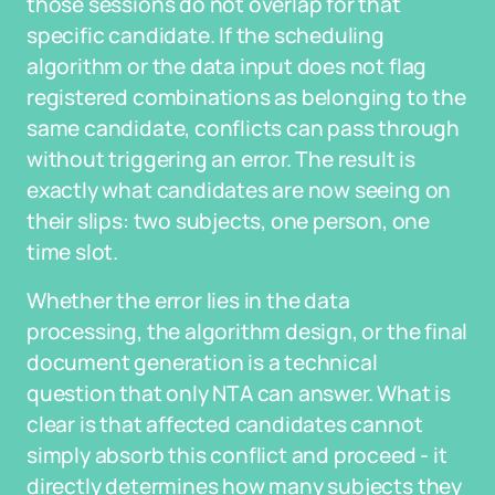
those sessions do not overlap for that
specific candidate. If the scheduling
algorithm or the data input does not flag
registered combinations as belonging to the
same candidate, conflicts can pass through
without triggering an error. The result is
exactly what candidates are now seeing on
their slips: two subjects, one person, one
time slot.
Whether the error lies in the data
processing, the algorithm design, or the final
document generation is a technical
question that only NTA can answer. What is
clear is that affected candidates cannot
simply absorb this conflict and proceed - it
directly determines how many subjects they