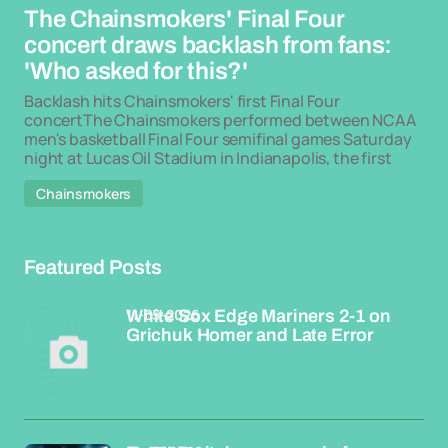
The Chainsmokers' Final Four
concert draws backlash from fans:
'Who asked for this?'
Backlash hits Chainsmokers' first Final Four
concertThe Chainsmokers performed between NCAA
men's basketball Final Four semifinal games Saturday
night at Lucas Oil Stadium in Indianapolis, the first
Chainsmokers
Featured Posts
11-05-2026
White Sox Edge Mariners 2-1 on
Grichuk Homer and Late Error