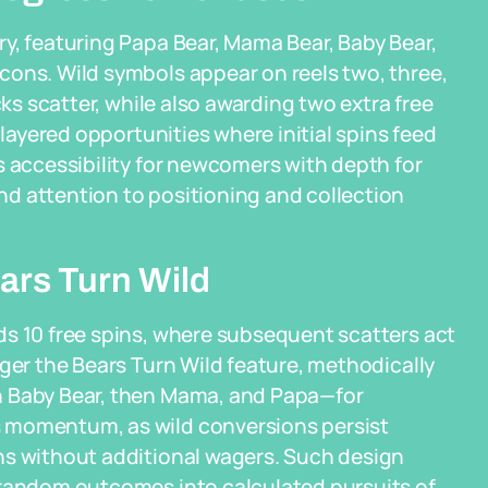
y, featuring Papa Bear, Mama Bear, Baby Bear,
cons. Wild symbols appear on reels two, three,
cks scatter, while also awarding two extra free
 layered opportunities where initial spins feed
s accessibility for newcomers with depth for
d attention to positioning and collection
ars Turn Wild
ds 10 free spins, where subsequent scatters act
gger the Bears Turn Wild feature, methodically
h Baby Bear, then Mama, and Papa—for
 momentum, as wild conversions persist
ns without additional wagers. Such design
 random outcomes into calculated pursuits of