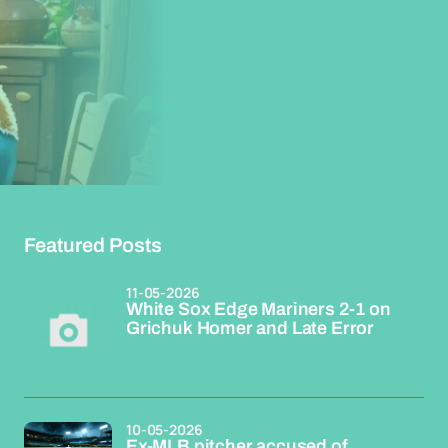
Featured Posts
11-05-2026
White Sox Edge Mariners 2-1 on
Grichuk Homer and Late Error
10-05-2026
Ex-MLB pitcher accused of