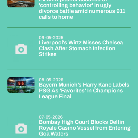
'controlling behavior' in ugly
divorce battle amid numerous 911
calls to home
09-05-2026
Liverpool's Wirtz Misses Chelsea
Clash After Stomach Infection
Strikes
08-05-2026
Bayern Munich's Harry Kane Labels
PSG As 'Favorites' In Champions
League Final
07-05-2026
Bombay High Court Blocks Deltin
Royale Casino Vessel from Entering
Goa Waters