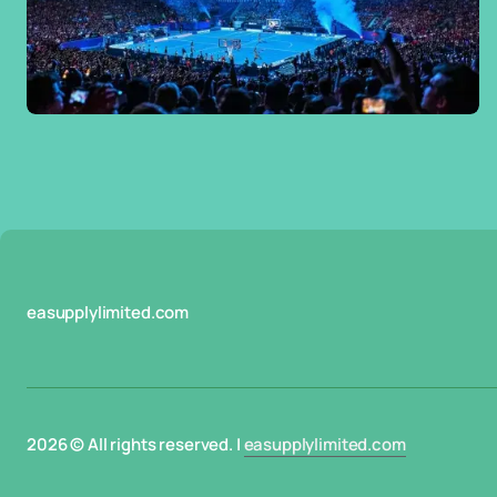
easupplylimited.com
2026 © All rights reserved. |
easupplylimited.com