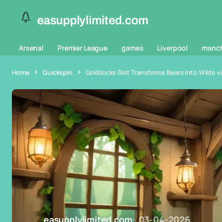
easupplylimited.com
Arsenal
Premier League
games
Liverpool
manch
Home
Quickspin
Goldilocks Slot Transforms Bears into Wilds v
easupplylimited.com
03-04-2026