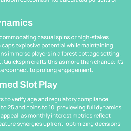
ynamics
accommodating casual spins or high-stakes
n caps explosive potential while maintaining
ns immerse players in a forest cottage setting,
. Quickspin crafts this as more than chance; it's
interconnect to prolong engagement.
med Slot Play
s to verify age and regulatory compliance
to 25 and coins to 10, previewing full dynamics.
appeal, as monthly interest metrics reflect
eature synergies upfront, optimizing decisions