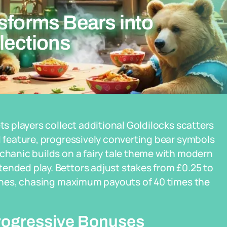
sforms Bears into
llections
ts players collect additional Goldilocks scatters
d feature, progressively converting bear symbols
echanic builds on a fairy tale theme with modern
ended play. Bettors adjust stakes from £0.25 to
ylines, chasing maximum payouts of 40 times the
Progressive Bonuses