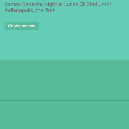
games Saturday night at Lucas Oil Stadium in
Indianapolis, the first
Chainsmokers