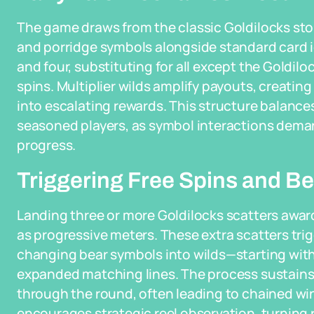
The game draws from the classic Goldilocks stor
and porridge symbols alongside standard card i
and four, substituting for all except the Goldilo
spins. Multiplier wilds amplify payouts, creating
into escalating rewards. This structure balance
seasoned players, as symbol interactions deman
progress.
Triggering Free Spins and Be
Landing three or more Goldilocks scatters awar
as progressive meters. These extra scatters tri
changing bear symbols into wilds—starting wit
expanded matching lines. The process sustains
through the round, often leading to chained wi
encourages strategic reel observation, turning