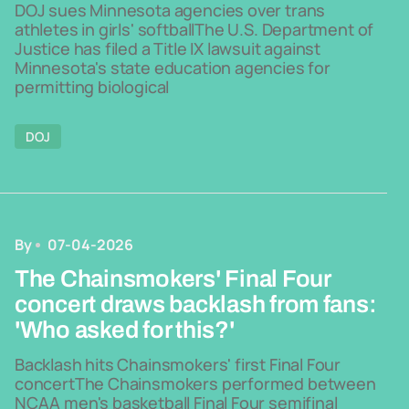
DOJ sues Minnesota agencies over trans
athletes in girls' softballThe U.S. Department of
Justice has filed a Title IX lawsuit against
Minnesota's state education agencies for
permitting biological
DOJ
By
07-04-2026
The Chainsmokers' Final Four
concert draws backlash from fans:
'Who asked for this?'
Backlash hits Chainsmokers' first Final Four
concertThe Chainsmokers performed between
NCAA men's basketball Final Four semifinal