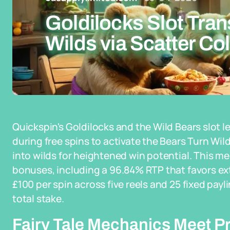
Goldilocks Slot Tran
Wilds via Scatter Co
Quickspin's Goldilocks and the Wild Bears slot le
during free spins to activate the Bears Turn Wil
into wilds for heightened win potential. This m
bonuses, including a 96.84% RTP that favors ext
£100 per spin across five reels and 25 fixed pa
total stake.
Fairy Tale Mechanics Meet 