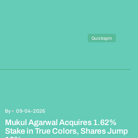
Quickspin
By
09-04-2026
Mukul Agarwal Acquires 1.62%
Stake in True Colors, Shares Jump