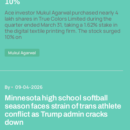
10%
Ace investor Mukul Agarwal purchased nearly 4
lakh shares in True Colors Limited during the
quarter ended March 31, taking a 1.62% stake in
the digital textile printing firm. The stock surged
10% on
Mukul Agarwal
By
09-04-2026
Minnesota high school softball
season faces strain of trans athlete
conflict as Trump admin cracks
down