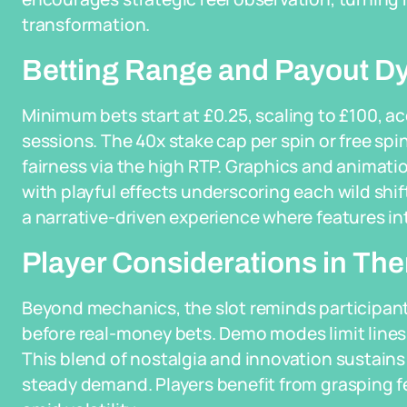
transformation.
Betting Range and Payout D
Minimum bets start at £0.25, scaling to £100, 
sessions. The 40x stake cap per spin or free spi
fairness via the high RTP. Graphics and animatio
with playful effects underscoring each wild shift
a narrative-driven experience where features 
Player Considerations in The
Beyond mechanics, the slot reminds participant
before real-money bets. Demo modes limit lines 
This blend of nostalgia and innovation sustains 
steady demand. Players benefit from grasping f