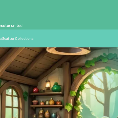
ester united
ia Scatter Collections