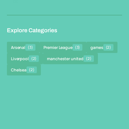
Explore Categories
Arsenal
(3)
Premier League
(3)
games
(2)
Liverpool
(2)
manchester united
(2)
Chelsea
(2)