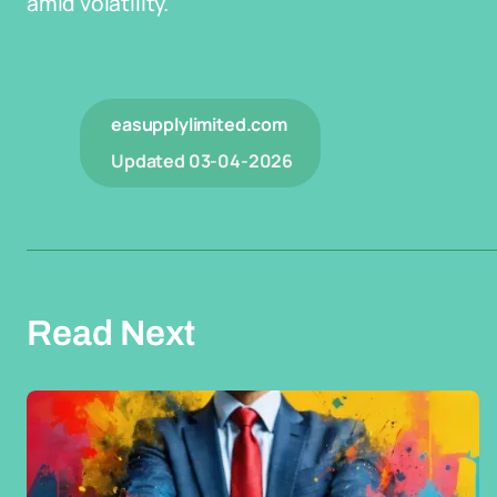
amid volatility.
easupplylimited.com
Updated
03-04-2026
Read Next