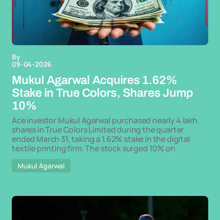
By
09-04-2026
Mukul Agarwal Acquires 1.62%
Stake in True Colors, Shares Jump
10%
Ace investor Mukul Agarwal purchased nearly 4 lakh
shares in True Colors Limited during the quarter
ended March 31, taking a 1.62% stake in the digital
textile printing firm. The stock surged 10% on
Mukul Agarwal