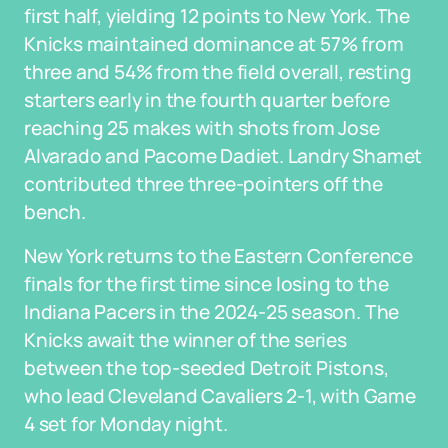
first half, yielding 12 points to New York. The
Knicks maintained dominance at 57% from
three and 54% from the field overall, resting
starters early in the fourth quarter before
reaching 25 makes with shots from Jose
Alvarado and Pacome Dadiet. Landry Shamet
contributed three three-pointers off the
bench.
New York returns to the Eastern Conference
finals for the first time since losing to the
Indiana Pacers in the 2024-25 season. The
Knicks await the winner of the series
between the top-seeded Detroit Pistons,
who lead Cleveland Cavaliers 2-1, with Game
4 set for Monday night.