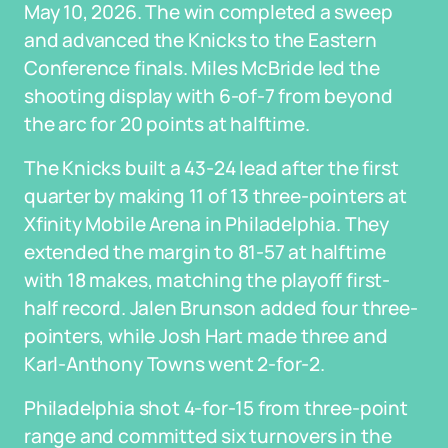
May 10, 2026. The win completed a sweep
and advanced the Knicks to the Eastern
Conference finals. Miles McBride led the
shooting display with 6-of-7 from beyond
the arc for 20 points at halftime.
The Knicks built a 43-24 lead after the first
quarter by making 11 of 13 three-pointers at
Xfinity Mobile Arena in Philadelphia. They
extended the margin to 81-57 at halftime
with 18 makes, matching the playoff first-
half record. Jalen Brunson added four three-
pointers, while Josh Hart made three and
Karl-Anthony Towns went 2-for-2.
Philadelphia shot 4-for-15 from three-point
range and committed six turnovers in the