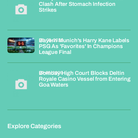
Clash After Stomach Infection
Strikes
08-05-2026
Bayern Munich's Harry Kane Labels
PSG As 'Favorites' In Champions
League Final
07-05-2026
Bombay High Court Blocks Deltin
Royale Casino Vessel from Entering
Goa Waters
Explore Categories