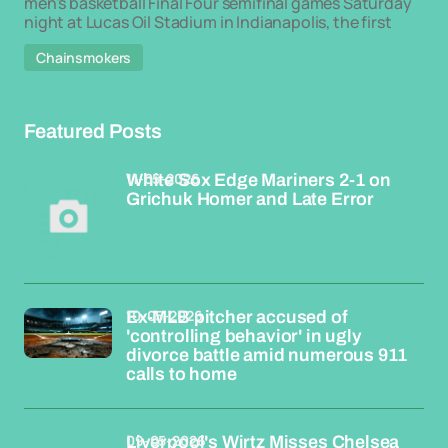
men's basketball Final Four semifinal games Saturday
night at Lucas Oil Stadium in Indianapolis, the first
Chainsmokers
Featured Posts
11-05-2026
White Sox Edge Mariners 2-1 on
Grichuk Homer and Late Error
10-05-2026
Ex-MLB pitcher accused of
'controlling behavior' in ugly
divorce battle amid numerous 911
calls to home
09-05-2026
Liverpool's Wirtz Misses Chelsea