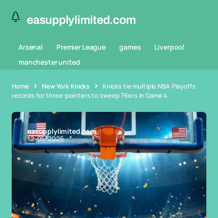
easupplylimited.com
Arsenal
Premier League
games
Liverpool
manchester united
Home
New York Knicks
Knicks tie multiple NBA Playoffs
records for three-pointers to sweep 76ers in Game 4
easupplylimited.com
12-05-2026