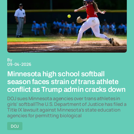
By
09-04-2026
Minnesota high school softball
season faces strain of trans athlete
conflict as Trump admin cracks down
DOJ sues Minnesota agencies over trans athletes in
girls' softballThe U.S. Department of Justice has filed a
Title IX lawsuit against Minnesota's state education
agencies for permitting biological
DOJ