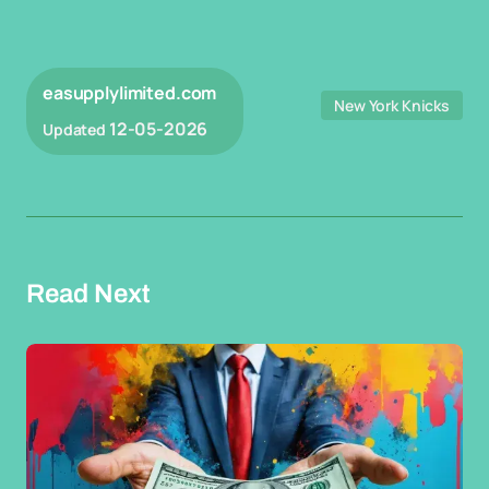
easupplylimited.com
New York Knicks
12-05-2026
Updated
Read Next