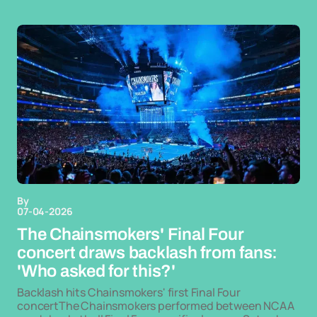
By
07-04-2026
The Chainsmokers' Final Four
concert draws backlash from fans:
'Who asked for this?'
Backlash hits Chainsmokers' first Final Four
concertThe Chainsmokers performed between NCAA