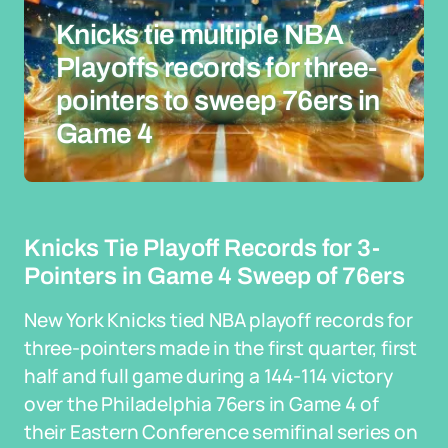
Knicks tie multiple NBA
Playoffs records for three-
pointers to sweep 76ers in
Game 4
Knicks Tie Playoff Records for 3-
Pointers in Game 4 Sweep of 76ers
New York Knicks tied NBA playoff records for
three-pointers made in the first quarter, first
half and full game during a 144-114 victory
over the Philadelphia 76ers in Game 4 of
their Eastern Conference semifinal series on