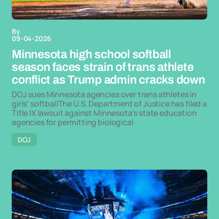
By
09-04-2026
Minnesota high school softball
season faces strain of trans athlete
conflict as Trump admin cracks down
DOJ sues Minnesota agencies over trans athletes in
girls' softballThe U.S. Department of Justice has filed a
Title IX lawsuit against Minnesota's state education
agencies for permitting biological
DOJ