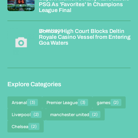
PSG As 'Favorites' In Champions
League Final
07-05-2026
Bombay High Court Blocks Deltin
Royale Casino Vessel from Entering
Goa Waters
Explore Categories
Arsenal
(3)
Premier League
(3)
games
(2)
Liverpool
(2)
manchester united
(2)
Chelsea
(2)