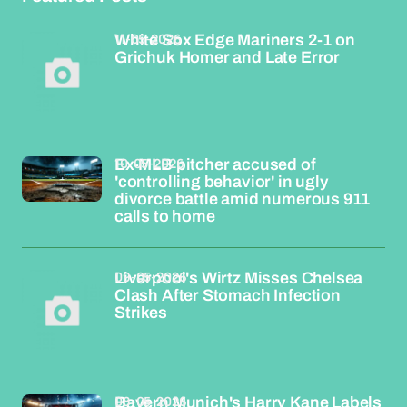
11-05-2026
White Sox Edge Mariners 2-1 on
Grichuk Homer and Late Error
10-05-2026
Ex-MLB pitcher accused of
'controlling behavior' in ugly
divorce battle amid numerous 911
calls to home
09-05-2026
Liverpool's Wirtz Misses Chelsea
Clash After Stomach Infection
Strikes
08-05-2026
Bayern Munich's Harry Kane Labels