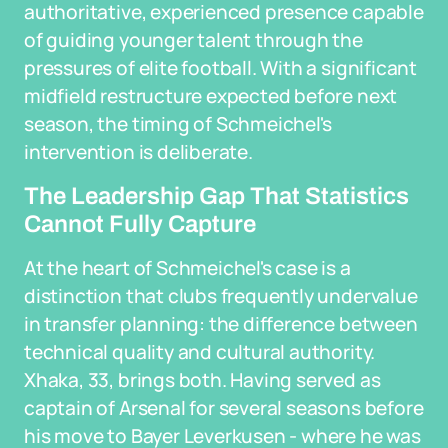
authoritative, experienced presence capable
of guiding younger talent through the
pressures of elite football. With a significant
midfield restructure expected before next
season, the timing of Schmeichel's
intervention is deliberate.
The Leadership Gap That Statistics
Cannot Fully Capture
At the heart of Schmeichel's case is a
distinction that clubs frequently undervalue
in transfer planning: the difference between
technical quality and cultural authority.
Xhaka, 33, brings both. Having served as
captain of Arsenal for several seasons before
his move to Bayer Leverkusen - where he was