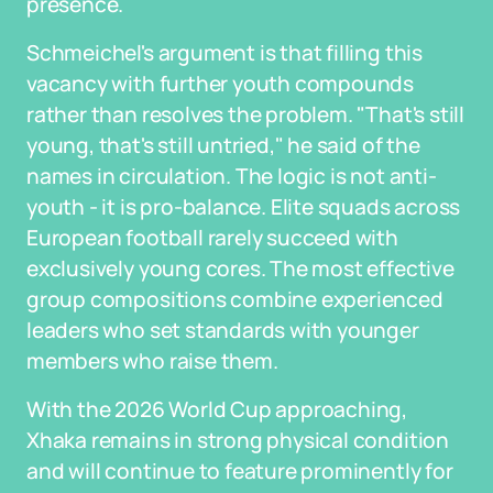
presence.
Schmeichel's argument is that filling this
vacancy with further youth compounds
rather than resolves the problem. "That's still
young, that's still untried," he said of the
names in circulation. The logic is not anti-
youth - it is pro-balance. Elite squads across
European football rarely succeed with
exclusively young cores. The most effective
group compositions combine experienced
leaders who set standards with younger
members who raise them.
With the 2026 World Cup approaching,
Xhaka remains in strong physical condition
and will continue to feature prominently for