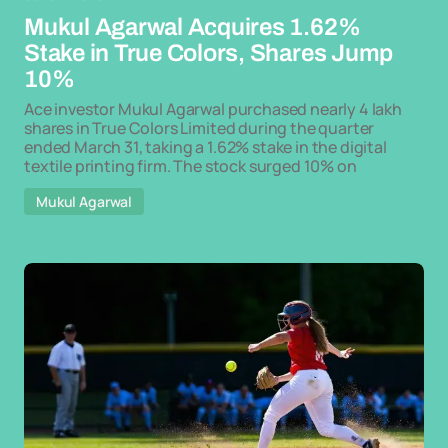
Mukul Agarwal Acquires 1.62%
Stake in True Colors, Shares Jump
10%
Ace investor Mukul Agarwal purchased nearly 4 lakh
shares in True Colors Limited during the quarter
ended March 31, taking a 1.62% stake in the digital
textile printing firm. The stock surged 10% on
Mukul Agarwal