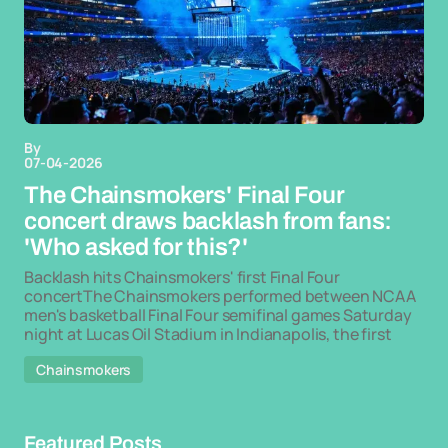
By
07-04-2026
The Chainsmokers' Final Four
concert draws backlash from fans:
'Who asked for this?'
Backlash hits Chainsmokers' first Final Four
concertThe Chainsmokers performed between NCAA
men's basketball Final Four semifinal games Saturday
night at Lucas Oil Stadium in Indianapolis, the first
Chainsmokers
Featured Posts