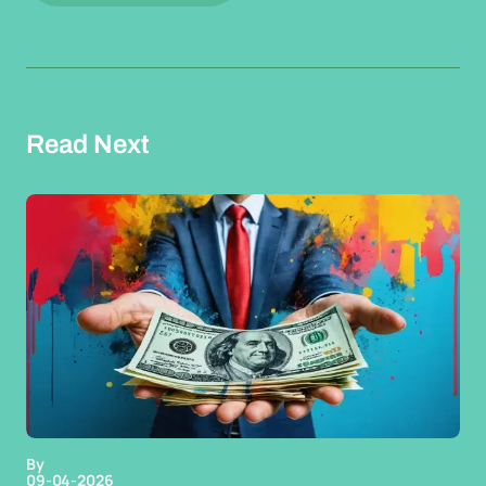
Read Next
By
09-04-2026