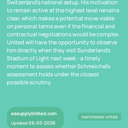
Switzerland's national setup. His motivation
to remain active at the highest level remains
clear, which makes a potential move viable
on personal terms even if the financial and
contractual negotiations would be complex.
United will have the opportunity to observe
him directly when they visit Sunderland's
Stadium of Light next week - a timely
moment to assess whether Schmeichel's
assessment holds under the closest
possible scrutiny.
easupplylimited.com
manchester united
06-05-2026
Updated