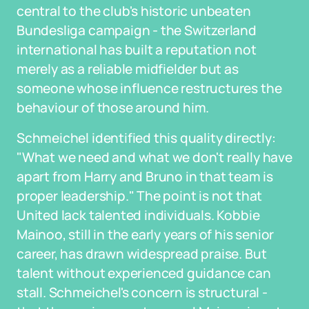
central to the club's historic unbeaten
Bundesliga campaign - the Switzerland
international has built a reputation not
merely as a reliable midfielder but as
someone whose influence restructures the
behaviour of those around him.
Schmeichel identified this quality directly:
"What we need and what we don't really have
apart from Harry and Bruno in that team is
proper leadership." The point is not that
United lack talented individuals. Kobbie
Mainoo, still in the early years of his senior
career, has drawn widespread praise. But
talent without experienced guidance can
stall. Schmeichel's concern is structural -