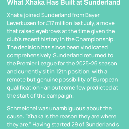
What Xhaka Has Built at Sunderland
Xhaka joined Sunderland from Bayer
Leverkusen for £17 million last July, a move
that raised eyebrows at the time given the
club's recent history in the Championship.
The decision has since been vindicated
comprehensively. Sunderland returned to
the Premier League for the 2025-26 season
and currently sit in 12th position, with a
remote but genuine possibility of European
qualification - an outcome few predicted at
the start of the campaign.
Schmeichel was unambiguous about the
cause: "Xhaka is the reason they are where
they are." Having started 29 of Sunderland's