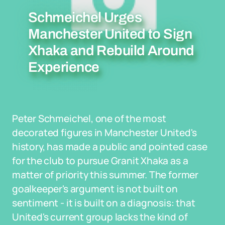
Schmeichel Urges
Manchester United to Sign
Xhaka and Rebuild Around
Experience
Peter Schmeichel, one of the most
decorated figures in Manchester United's
history, has made a public and pointed case
for the club to pursue Granit Xhaka as a
matter of priority this summer. The former
goalkeeper's argument is not built on
sentiment - it is built on a diagnosis: that
United's current group lacks the kind of