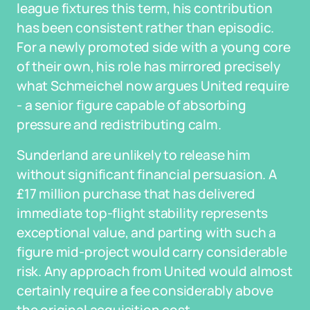
league fixtures this term, his contribution
has been consistent rather than episodic.
For a newly promoted side with a young core
of their own, his role has mirrored precisely
what Schmeichel now argues United require
- a senior figure capable of absorbing
pressure and redistributing calm.
Sunderland are unlikely to release him
without significant financial persuasion. A
£17 million purchase that has delivered
immediate top-flight stability represents
exceptional value, and parting with such a
figure mid-project would carry considerable
risk. Any approach from United would almost
certainly require a fee considerably above