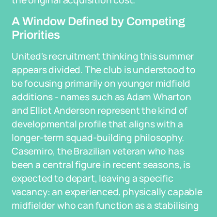
the original acquisition cost.
A Window Defined by Competing
Priorities
United's recruitment thinking this summer
appears divided. The club is understood to
be focusing primarily on younger midfield
additions - names such as Adam Wharton
and Elliot Anderson represent the kind of
developmental profile that aligns with a
longer-term squad-building philosophy.
Casemiro, the Brazilian veteran who has
been a central figure in recent seasons, is
expected to depart, leaving a specific
vacancy: an experienced, physically capable
midfielder who can function as a stabilising