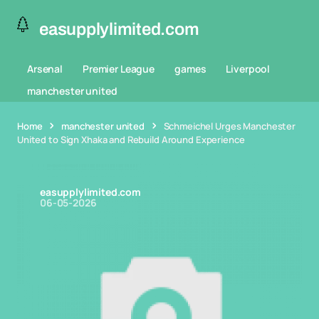
easupplylimited.com
Arsenal
Premier League
games
Liverpool
manchester united
Home
manchester united
Schmeichel Urges Manchester
United to Sign Xhaka and Rebuild Around Experience
easupplylimited.com
06-05-2026