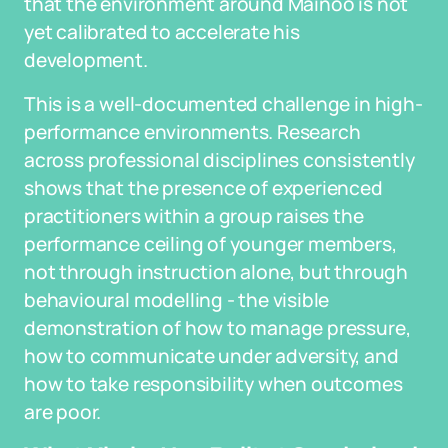
that the environment around Mainoo is not
yet calibrated to accelerate his
development.
This is a well-documented challenge in high-
performance environments. Research
across professional disciplines consistently
shows that the presence of experienced
practitioners within a group raises the
performance ceiling of younger members,
not through instruction alone, but through
behavioural modelling - the visible
demonstration of how to manage pressure,
how to communicate under adversity, and
how to take responsibility when outcomes
are poor.