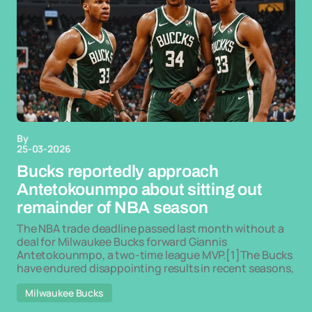
By
25-03-2026
Bucks reportedly approach
Antetokounmpo about sitting out
remainder of NBA season
The NBA trade deadline passed last month without a
deal for Milwaukee Bucks forward Giannis
Antetokounmpo, a two-time league MVP.[1]The Bucks
have endured disappointing results in recent seasons,
Milwaukee Bucks