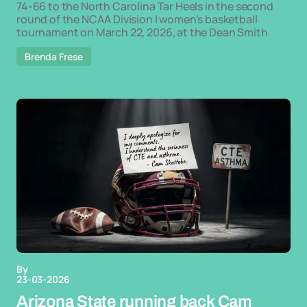
74-66 to the North Carolina Tar Heels in the second
round of the NCAA Division I women's basketball
tournament on March 22, 2026, at the Dean Smith
Brenda Frese
By
23-03-2026
Arizona State running back Cam