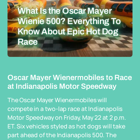
What Is the Oscar Mayer
Wienie 500? Everything To
Know About Epic Hot Dog
Race
Oscar Mayer Wienermobiles to Race
at Indianapolis Motor Speedway
The Oscar Mayer Wienermobiles will
compete in a two-lap race at Indianapolis
Motor Speedway on Friday, May 22 at 2 p.m.
ET. Six vehicles styled as hot dogs will take
part ahead of the Indianapolis 500. The