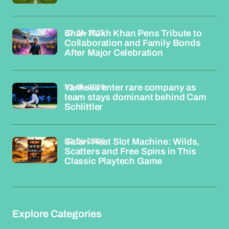
03-04-2026
Shah Rukh Khan Pens Tribute to
Collaboration and Family Bonds
After Major Celebration
03-04-2026
Yankees enter rare company as
team stays dominant behind Cam
Schlittler
02-04-2026
Safari Heat Slot Machine: Wilds,
Scatters and Free Spins in This
Classic Playtech Game
Explore Categories