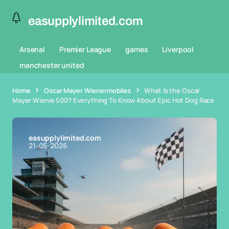
easupplylimited.com
Arsenal
Premier League
games
Liverpool
manchester united
Home
Oscar Mayer Wienermobiles
What Is the Oscar
Mayer Wienie 500? Everything To Know About Epic Hot Dog Race
easupplylimited.com
21-05-2026