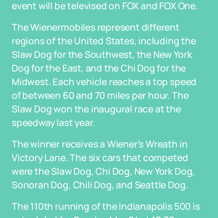
event will be televised on FOX and FOX One.
The Wienermobiles represent different
regions of the United States, including the
Slaw Dog for the Southwest, the New York
Dog for the East, and the Chi Dog for the
Midwest. Each vehicle reaches a top speed
of between 60 and 70 miles per hour. The
Slaw Dog won the inaugural race at the
speedway last year.
The winner receives a Wiener’s Wreath in
Victory Lane. The six cars that competed
were the Slaw Dog, Chi Dog, New York Dog,
Sonoran Dog, Chili Dog, and Seattle Dog.
The 110th running of the Indianapolis 500 is