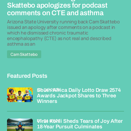
Skattebo apologizes for podcast
comments on CTE and asthma
Arizona State University running back Cam Skattebo
issued an apology after comments on a podcast in
which he dismissed chronic traumatic
encephalopathy (CTE) as not real and described
asthma as an
Cam Skattebo
Featured Posts
03-04-2026
South Africa Daily Lotto Draw 2574
Awards Jackpot Shares to Three
Winners
03-04-2026
Virat Kohli Sheds Tears of Joy After
18-Year Pursuit Culminates