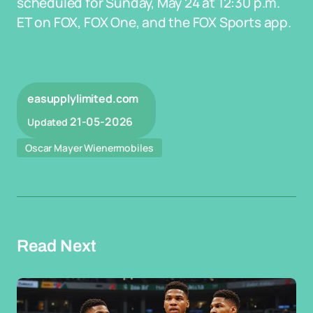
scheduled for Sunday, May 24 at 12:30 p.m.
ET on FOX, FOX One, and the FOX Sports app.
easupplylimited.com
21-05-2026
Updated
Oscar Mayer Wienermobiles
Read Next