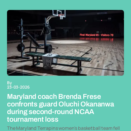
By
23-03-2026
Maryland coach Brenda Frese
confronts guard Oluchi Okananwa
during second-round NCAA
tournament loss
The Maryland Terrapins women's basketball team fell