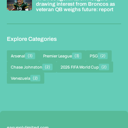
drawing interest from Broncos as
veteran QB weighs future: report
Explore Categories
Arsenal
(3)
Premier League
(3)
PSG
(2)
Chase Johnston
(2)
2026 FIFA World Cup
(2)
Venezuela
(2)
easupplylimited.com