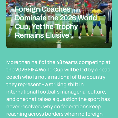
Foreign Coaches
Dominate the 2026 World
Cup, Yet the Trophy
Remains Elusive
More than half of the 48 teams competing at
the 2026 FIFA World Cup will be led by a head
coach who is not a national of the country
they represent - a striking shift in
international football's managerial culture,
and one that raises a question the sport has
never resolved: why do federations keep
reaching across borders when no foreign