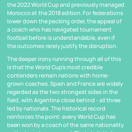
the 2022 World Cup and previously managed
Morocco at the 2018 edition. For federations
lower down the pecking order, the appeal of
a coach who has navigated tournament
football before is understandable, even if
the outcomes rarely justify the disruption.
The deeper irony running through all of this
is that the World Cup's most credible
contenders remain nations with home-
grown coaches. Spain and France are widely
regarded as the two strongest sides in the
field, with Argentina close behind - all three
led by nationals. The historical record
reinforces the point: every World Cup has
been won by a coach of the same nationality