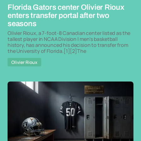
Florida Gators center Olivier Rioux
enters transfer portal after two
seasons
Olivier Rioux, a 7-foot-8 Canadian center listed as the
tallest player in NCAA Division I men's basketball
history, has announced his decision to transfer from
the University of Florida.[1][2]The
Olivier Rioux