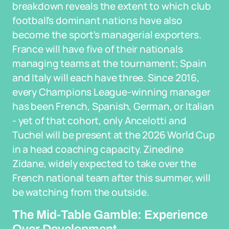
breakdown reveals the extent to which club
football's dominant nations have also
become the sport's managerial exporters.
France will have five of their nationals
managing teams at the tournament; Spain
and Italy will each have three. Since 2016,
every Champions League-winning manager
has been French, Spanish, German, or Italian
- yet of that cohort, only Ancelotti and
Tuchel will be present at the 2026 World Cup
in a head coaching capacity. Zinedine
Zidane, widely expected to take over the
French national team after this summer, will
be watching from the outside.
The Mid-Table Gamble: Experience