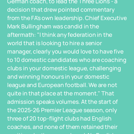
German coach, to lead the Three Lions - a
decision that drew pointed commentary
from the FA's own leadership. Chief Executive
Mark Bullingham was candid in the
aftermath: "I think any federation in the
world that is looking to hire a senior
manager, clearly you would love to have five
to 10 domestic candidates who are coaching
clubs in your domestic league, challenging
and winning honours in your domestic
league and European football. We are not
quite in that place at the moment." That
admission speaks volumes. At the start of
the 2025-26 Premier League season, only
three of 20 top-flight clubs had English
coaches, and none of them retained their