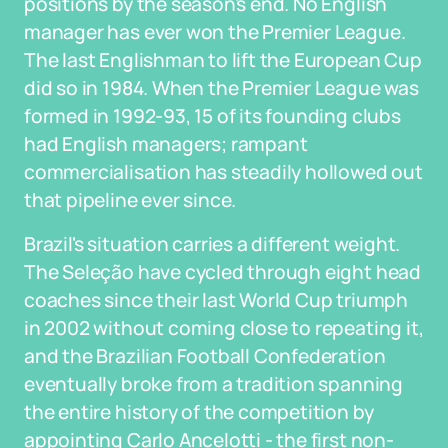
positions by the season's end. No English
manager has ever won the Premier League.
The last Englishman to lift the European Cup
did so in 1984. When the Premier League was
formed in 1992-93, 15 of its founding clubs
had English managers; rampant
commercialisation has steadily hollowed out
that pipeline ever since.
Brazil's situation carries a different weight.
The Seleção have cycled through eight head
coaches since their last World Cup triumph
in 2002 without coming close to repeating it,
and the Brazilian Football Confederation
eventually broke from a tradition spanning
the entire history of the competition by
appointing Carlo Ancelotti - the first non-