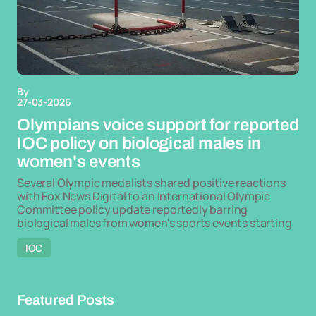
By
27-03-2026
Olympians voice support for reported
IOC policy on biological males in
women's events
Several Olympic medalists shared positive reactions
with Fox News Digital to an International Olympic
Committee policy update reportedly barring
biological males from women's sports events starting
IOC
Featured Posts