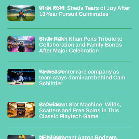
03-04-2026
Virat Kohli Sheds Tears of Joy After
18-Year Pursuit Culminates
03-04-2026
Shah Rukh Khan Pens Tribute to
Collaboration and Family Bonds
After Major Celebration
03-04-2026
Yankees enter rare company as
team stays dominant behind Cam
Schlittler
02-04-2026
Safari Heat Slot Machine: Wilds,
Scatters and Free Spins in This
Classic Playtech Game
02-04-2026
NFL free agent Aaron Rodgers