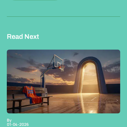
Read Next
By
01-04-2026