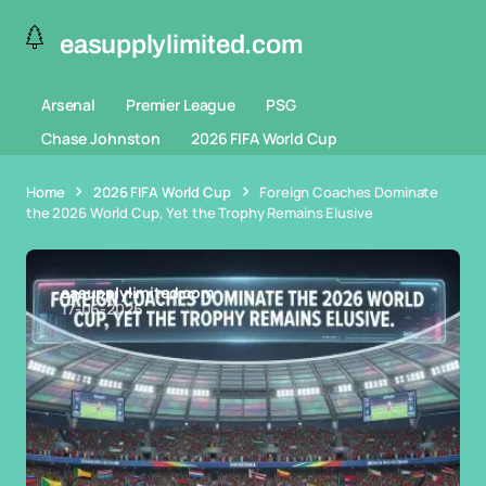
easupplylimited.com
Arsenal
Premier League
PSG
Chase Johnston
2026 FIFA World Cup
Home
2026 FIFA World Cup
Foreign Coaches Dominate
the 2026 World Cup, Yet the Trophy Remains Elusive
easupplylimited.com
17-06-2026