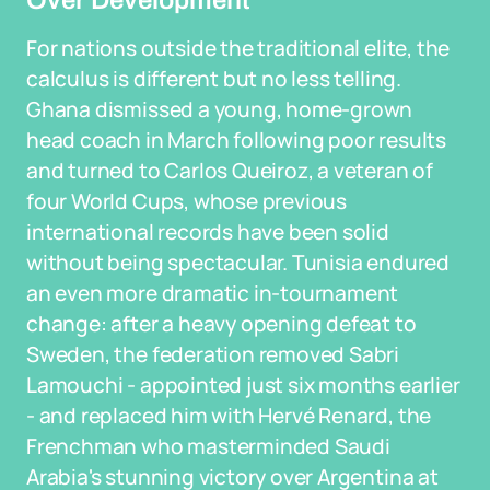
Over Development
For nations outside the traditional elite, the
calculus is different but no less telling.
Ghana dismissed a young, home-grown
head coach in March following poor results
and turned to Carlos Queiroz, a veteran of
four World Cups, whose previous
international records have been solid
without being spectacular. Tunisia endured
an even more dramatic in-tournament
change: after a heavy opening defeat to
Sweden, the federation removed Sabri
Lamouchi - appointed just six months earlier
- and replaced him with Hervé Renard, the
Frenchman who masterminded Saudi
Arabia's stunning victory over Argentina at