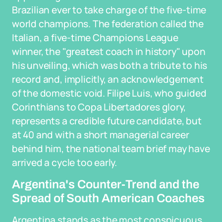
Brazilian ever to take charge of the five-time
world champions. The federation called the
Italian, a five-time Champions League
winner, the "greatest coach in history" upon
his unveiling, which was both a tribute to his
record and, implicitly, an acknowledgement
of the domestic void. Filipe Luis, who guided
Corinthians to Copa Libertadores glory,
represents a credible future candidate, but
at 40 and with a short managerial career
behind him, the national team brief may have
arrived a cycle too early.
Argentina's Counter-Trend and the
Spread of South American Coaches
Argentina stands as the most conspicuous