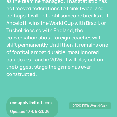
as the team he managed. That statistic has
not moved federations to think twice, and
perhaps it will not until someone breaks it. If
Ancelotti wins the World Cup with Brazil, or
Tuchel does so with England, the
conversation about foreign coaches will
shift permanently. Until then, it remains one
of football's most durable, most ignored
paradoxes - and in 2026, it will play out on
the biggest stage the game has ever
constructed.
easupplylimited.com
2026 FIFA World Cup
17-06-2026
Updated