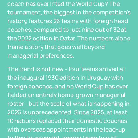
coach has ever lifted the World Cup? The
tournament, the biggest in the competition's
history, features 26 teams with foreign head
coaches, compared to just nine out of 32 at
the 2022 edition in Qatar. The numbers alone
frame a story that goes well beyond
managerial preferences.
The trend is not new - four teams arrived at
the inaugural 1930 edition in Uruguay with
foreign coaches, and no World Cup has ever
fielded an entirely home-grown managerial
roster - but the scale of what is happening in
2026 is unprecedented. Since 2025, at least
10 nations replaced their domestic coaches
with overseas appointments in the lead-up