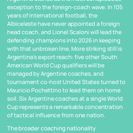
exception to the foreign-coach wave. In 105
years of international football, the
Albiceleste have never appointed a foreign
head coach, and Lionel Scaloni will lead the
defending champions into 2026 in keeping
with that unbroken line. More striking still is
Argentina's export reach: five other South
American World Cup qualifiers will be
managed by Argentine coaches, and
tournament co-host United States turned to
Mauricio Pochettino to lead them on home
soil. Six Argentine coaches at a single World
Cup represents a remarkable concentration
of tactical influence from one nation.
The broader coaching nationality