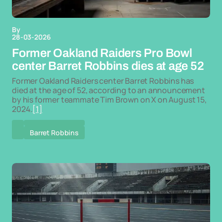
By
28-03-2026
Former Oakland Raiders Pro Bowl
center Barret Robbins dies at age 52
Former Oakland Raiders center Barret Robbins has
died at the age of 52, according to an announcement
by his former teammate Tim Brown on X on August 15,
2024.
[1]
Barret Robbins