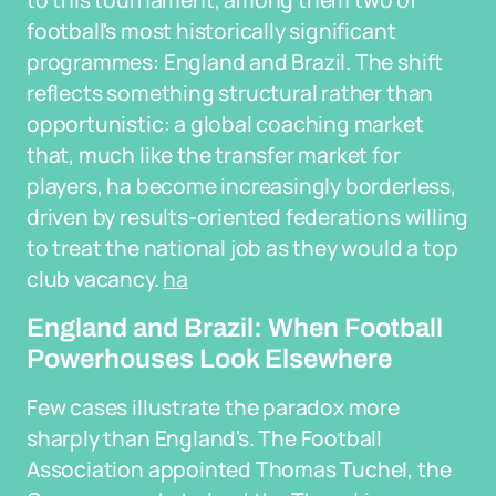
to this tournament, among them two of
football's most historically significant
programmes: England and Brazil. The shift
reflects something structural rather than
opportunistic: a global coaching market
that, much like the transfer market for
players, ha become increasingly borderless,
driven by results-oriented federations willing
to treat the national job as they would a top
club vacancy.
ha
England and Brazil: When Football
Powerhouses Look Elsewhere
Few cases illustrate the paradox more
sharply than England's. The Football
Association appointed Thomas Tuchel, the