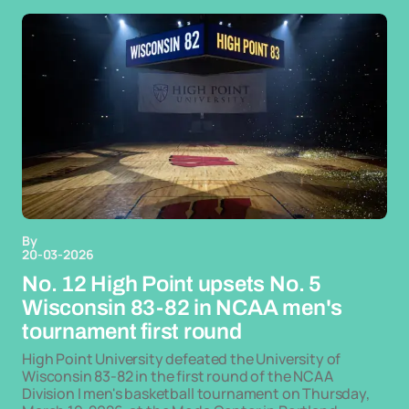
By
20-03-2026
No. 12 High Point upsets No. 5
Wisconsin 83-82 in NCAA men's
tournament first round
High Point University defeated the University of
Wisconsin 83-82 in the first round of the NCAA
Division I men's basketball tournament on Thursday,