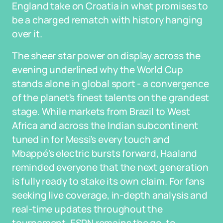
England take on Croatia in what promises to
be a charged rematch with history hanging
over it.
The sheer star power on display across the
evening underlined why the World Cup
stands alone in global sport - a convergence
of the planet's finest talents on the grandest
stage. While markets from Brazil to West
Africa and across the Indian subcontinent
tuned in for Messi's every touch and
Mbappé's electric bursts forward, Haaland
reminded everyone that the next generation
is fully ready to stake its own claim. For fans
seeking live coverage, in-depth analysis and
real-time updates throughout the