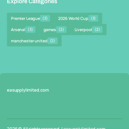
Explore Categories
Premier League
(3)
2026 World Cup
(3)
Arsenal
(3)
games
(2)
Liverpool
(2)
manchester united
(2)
easupplylimited.com
2026 © All rights reserved. |
easupplylimited.com