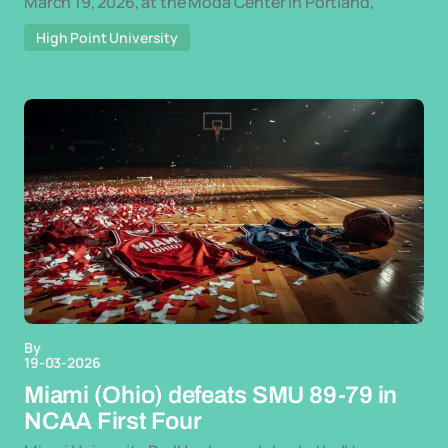
March 19, 2026, at the Moda Center in Portland,
High Point University
By
19-03-2026
Miami (Ohio) defeats SMU 89-79 in
NCAA First Four