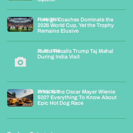
17-06-2026
Foreign Coaches Dominate the
2026 World Cup, Yet the Trophy
Remains Elusive
25-05-2026
Rubio Recalls Trump Taj Mahal
During India Visit
21-05-2026
What Is the Oscar Mayer Wienie
500? Everything To Know About
Epic Hot Dog Race