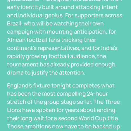
early identity built around attacking intent
and individual genius. For supporters across
Brazil, who will be watching their own
campaign with mounting anticipation, for
African football fans tracking their
continent's representatives, and for India's
rapidly growing football audience, the
tournament has already provided enough
drama to justify the attention.
England's fixture tonight completes what
has been the most compelling 24-hour
stretch of the group stage so far. The Three
Lions have spoken for years about ending
their long wait for a second World Cup title.
Those ambitions now have to be backed up