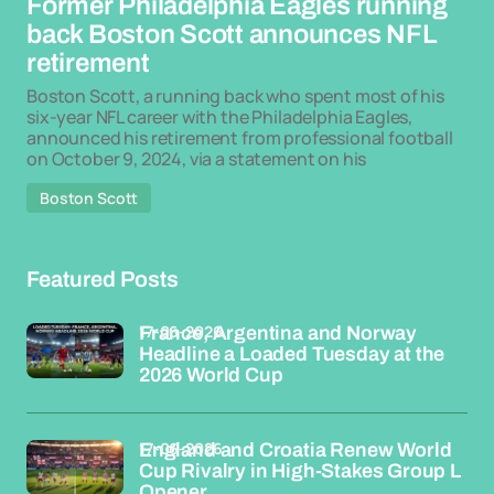
Former Philadelphia Eagles running
back Boston Scott announces NFL
retirement
Boston Scott, a running back who spent most of his
six-year NFL career with the Philadelphia Eagles,
announced his retirement from professional football
on October 9, 2024, via a statement on his
Boston Scott
Featured Posts
17-06-2026
France, Argentina and Norway
Headline a Loaded Tuesday at the
2026 World Cup
17-06-2026
England and Croatia Renew World
Cup Rivalry in High-Stakes Group L
Opener