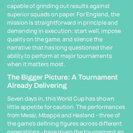
capable of grinding out results against
superior squads on paper. For England, the
mission is straightforward in principle and
demanding in execution: start well, impose
quality on the game, and silence the
narrative that has long questioned their
ability to perform at major tournaments
when it matters most.
The Bigger Picture: A Tournament
Already Delivering
Seven days in, this World Cup has shown
little appetite for caution. The performances
from Messi, Mbappé and Haaland - three of
the game's defining figures across different
generations - have given the tournament an