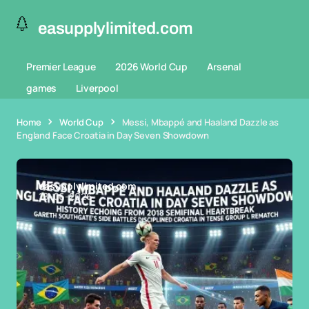
easupplylimited.com
Premier League
2026 World Cup
Arsenal
games
Liverpool
Home
World Cup
Messi, Mbappé and Haaland Dazzle as
England Face Croatia in Day Seven Showdown
easupplylimited.com
18-06-2026