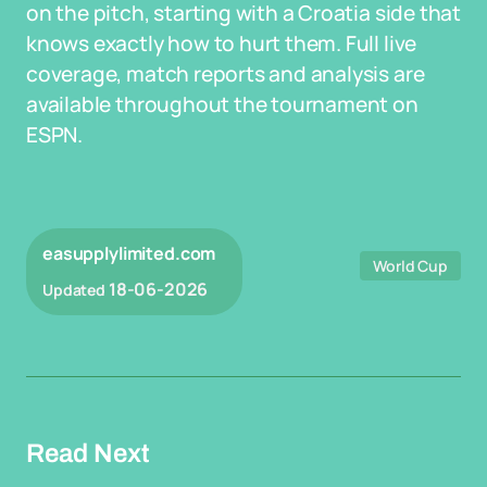
on the pitch, starting with a Croatia side that
knows exactly how to hurt them. Full live
coverage, match reports and analysis are
available throughout the tournament on
ESPN.
easupplylimited.com
World Cup
18-06-2026
Updated
Read Next