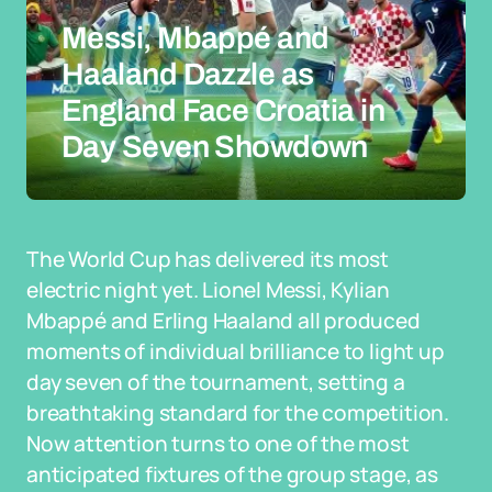
Messi, Mbappé and
Haaland Dazzle as
England Face Croatia in
Day Seven Showdown
The World Cup has delivered its most
electric night yet. Lionel Messi, Kylian
Mbappé and Erling Haaland all produced
moments of individual brilliance to light up
day seven of the tournament, setting a
breathtaking standard for the competition.
Now attention turns to one of the most
anticipated fixtures of the group stage, as