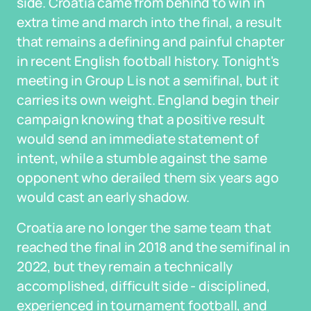
side. Croatia came from behind to win in
extra time and march into the final, a result
that remains a defining and painful chapter
in recent English football history. Tonight's
meeting in Group L is not a semifinal, but it
carries its own weight. England begin their
campaign knowing that a positive result
would send an immediate statement of
intent, while a stumble against the same
opponent who derailed them six years ago
would cast an early shadow.
Croatia are no longer the same team that
reached the final in 2018 and the semifinal in
2022, but they remain a technically
accomplished, difficult side - disciplined,
experienced in tournament football, and