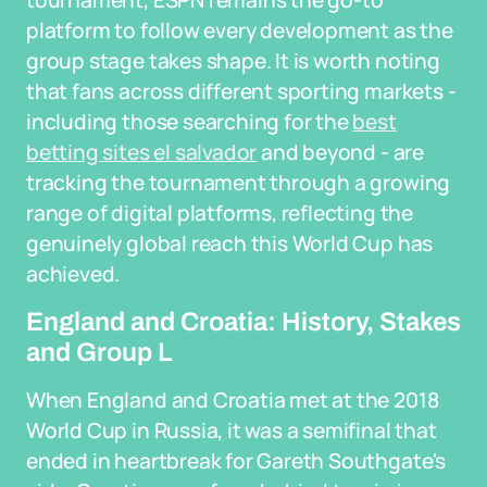
tournament, ESPN remains the go-to
platform to follow every development as the
group stage takes shape. It is worth noting
that fans across different sporting markets -
including those searching for the
best
betting sites el salvador
and beyond - are
tracking the tournament through a growing
range of digital platforms, reflecting the
genuinely global reach this World Cup has
achieved.
England and Croatia: History, Stakes
and Group L
When England and Croatia met at the 2018
World Cup in Russia, it was a semifinal that
ended in heartbreak for Gareth Southgate's