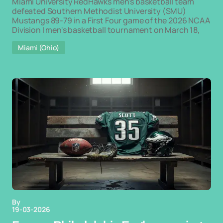
Miami University RedHawks men's basketball team
defeated Southern Methodist University (SMU)
Mustangs 89-79 in a First Four game of the 2026 NCAA
Division I men's basketball tournament on March 18,
Miami (Ohio)
By
19-03-2026